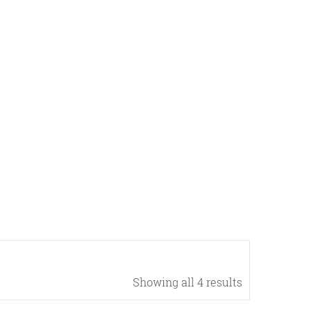
Showing all 4 results