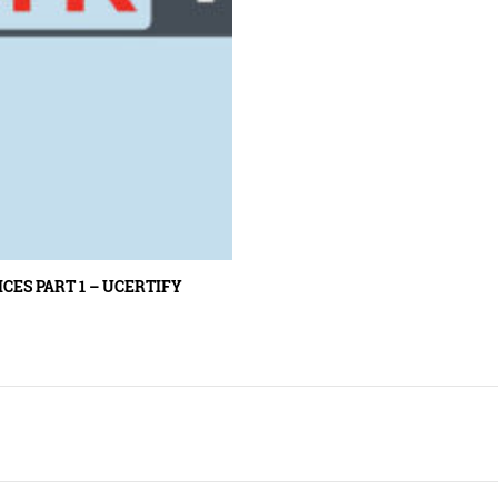
ES PART 1 – UCERTIFY