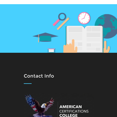
Contact Info