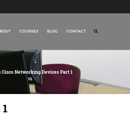
BOUT
COURSES
BLOG
CONTACT
 Cisco Networking Devices Part 1
 1