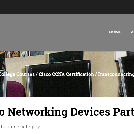
HOME
A
College Courses
/
Cisco CCNA Certification
/ Interconnecting
o Networking Devices Part
 1 course category