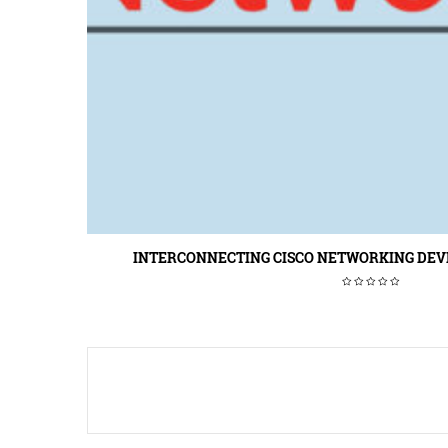
INTERCONNECTING CISCO NETWORKING DEVIC