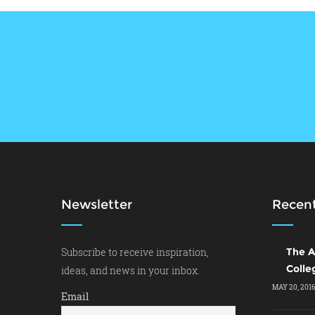
Newsletter
Recent
Subscribe to receive inspiration,
The A
Colle
ideas, and news in your inbox.
MAY 20, 201
Email