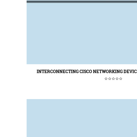
INTERCONNECTING CISCO NETWORKING DEVICE