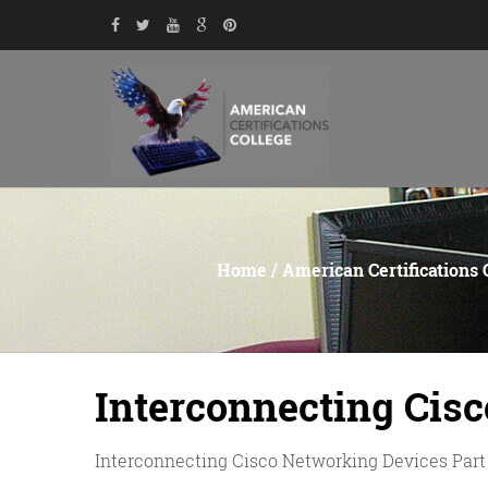
Home
/
American Certifications 
Interconnecting Cisc
Interconnecting Cisco Networking Devices Part