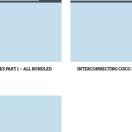
S PART 1 – ALL BUNDLED
INTERCONNECTING CISCO N