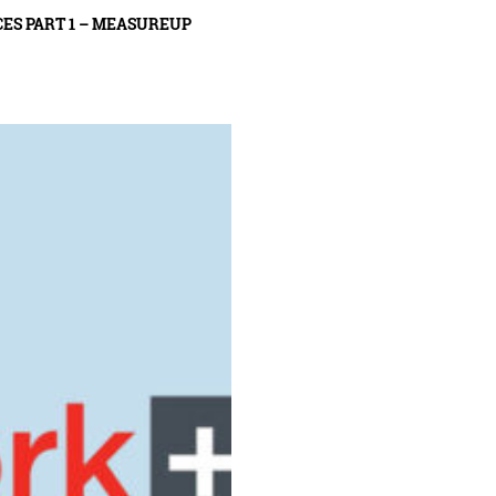
ES PART 1 – MEASUREUP