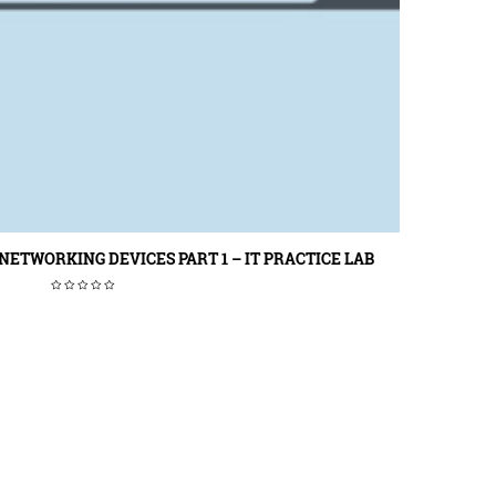
ETWORKING DEVICES PART 1 – IT PRACTICE LAB