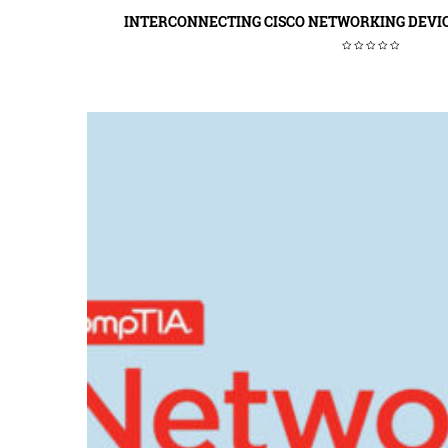
INTERCONNECTING CISCO NETWORKING DEVIC