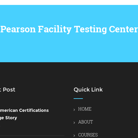
Pearson Facility Testing Center
 Post
Quick Link
HOME
merican Certifications
ge Story
ABOUT
6
COURSES