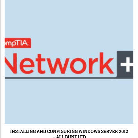
INSTALLING AND CONFIGURING WINDOWS SERVER 2012
– ALL BUNDLED