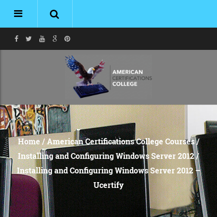
Home
/
American Certifications College Courses
/
Installing and Configuring Windows Server 2012
/
Installing and Configuring Windows Server 2012 –
Ucertify