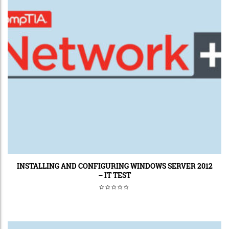
INSTALLING AND CONFIGURING WINDOWS SERVER 2012
– IT TEST