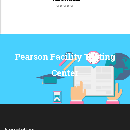
Pearson Facility Testing
Center
Newsletter