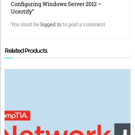
Configuring Windows Server 2012 –
Ucertify”
You must be
logged in
to post a comment.
Related Products