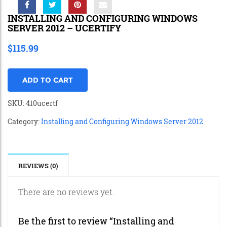
INSTALLING AND CONFIGURING WINDOWS
SERVER 2012 – UCERTIFY
$
115.99
ADD TO CART
SKU:
410ucertf
Category:
Installing and Configuring Windows Server 2012
REVIEWS (0)
There are no reviews yet.
Be the first to review “Installing and