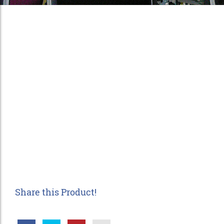
Share this Product!