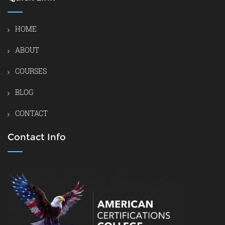
HOME
ABOUT
COURSES
BLOG
CONTACT
Contact Info