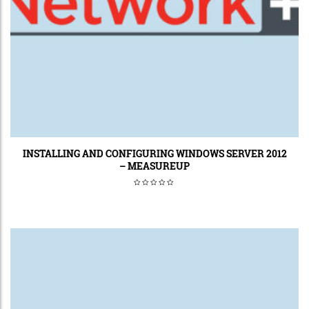
INSTALLING AND CONFIGURING WINDOWS SERVER 2012
– MEASUREUP