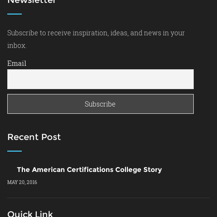
Subscribe to receive inspiration, ideas, and news in your
inbox.
Email
Recent Post
The American Certifications College Story
MAY 20, 2016
Quick Link