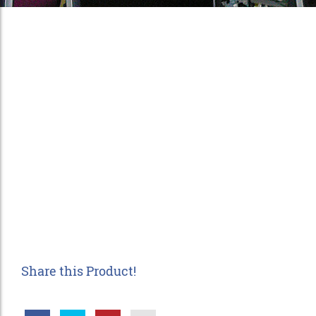
Share this Product!