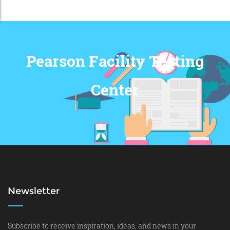
Pearson Facility Testing
Center
Newsletter
Subscribe to receive inspiration, ideas, and news in your