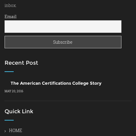
inbox.
Email
Recent Post
The American Certifications College Story
MAY 20, 2016
Quick Link
HOME