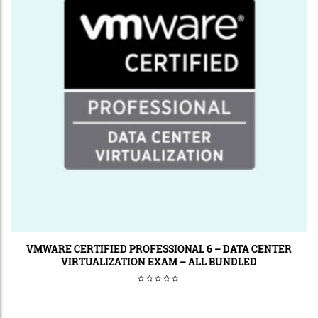
VMWARE CERTIFIED PROFESSIONAL 6 – DATA CENTER
VIRTUALIZATION EXAM – ALL BUNDLED