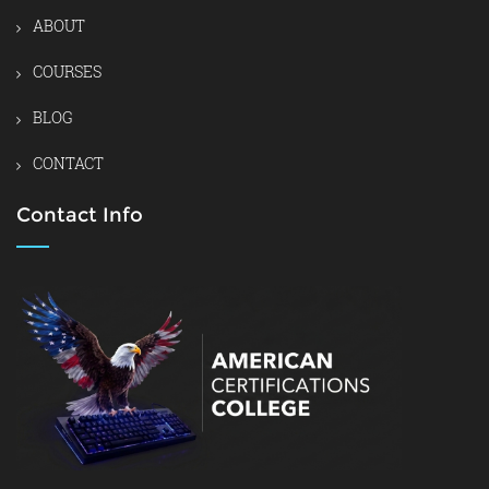
ABOUT
COURSES
BLOG
CONTACT
Contact Info