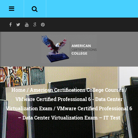
Home
/
American Certifications College Courses
/
VMware Certified Professional 6 - Data Center
Virtualization Exam
/ VMware Certified Professional 6
– Data Center Virtualization Exam – IT Test