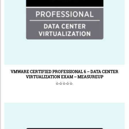
VMWARE CERTIFIED PROFESSIONAL 6 – DATA CENTER
VIRTUALIZATION EXAM – MEASUREUP