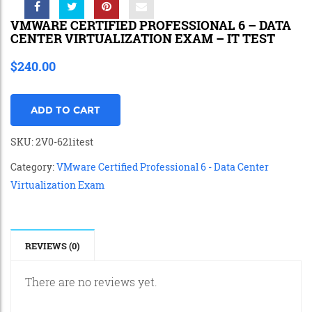
VMWARE CERTIFIED PROFESSIONAL 6 – DATA
CENTER VIRTUALIZATION EXAM – IT TEST
$
240.00
ADD TO CART
SKU:
2V0-621itest
Category:
VMware Certified Professional 6 - Data Center
Virtualization Exam
REVIEWS (0)
There are no reviews yet.