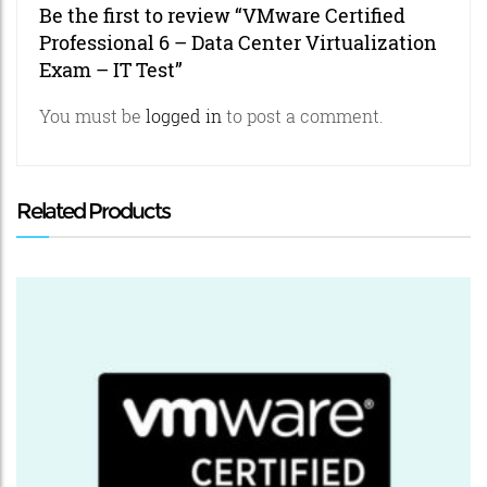
Be the first to review “VMware Certified
Professional 6 – Data Center Virtualization
Exam – IT Test”
You must be
logged in
to post a comment.
Related Products